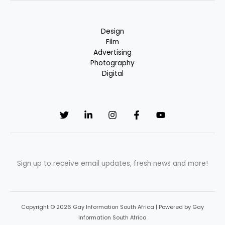
Design
Film
Advertising
Photography
Digital
Sign up to receive email updates, fresh news and more!
Copyright © 2026 Gay Information South Africa | Powered by Gay
Information South Africa