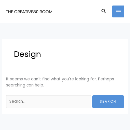
Skip
Search
to
for:
Search
content
Design
It seems we can’t find what you’re looking for. Perhaps
searching can help.